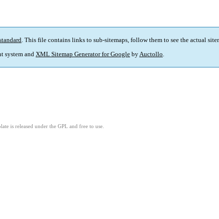
standard
. This file contains links to sub-sitemaps, follow them to see the actual sit
t system and
XML Sitemap Generator for Google
by
Auctollo
.
ate is released under the GPL and free to use.