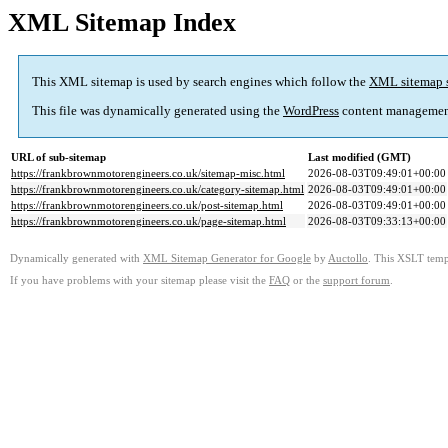
XML Sitemap Index
This XML sitemap is used by search engines which follow the
XML sitemap 
This file was dynamically generated using the
WordPress
content managemen
URL of sub-sitemap
Last modified (GMT)
https://frankbrownmotorengineers.co.uk/sitemap-misc.html
2026-08-03T09:49:01+00:00
https://frankbrownmotorengineers.co.uk/category-sitemap.html
2026-08-03T09:49:01+00:00
https://frankbrownmotorengineers.co.uk/post-sitemap.html
2026-08-03T09:49:01+00:00
https://frankbrownmotorengineers.co.uk/page-sitemap.html
2026-08-03T09:33:13+00:00
Dynamically generated with
XML Sitemap Generator for Google
by
Auctollo
. This XSLT templ
If you have problems with your sitemap please visit the
FAQ
or the
support forum
.