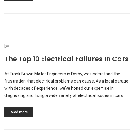
by
The Top 10 Electrical Failures In Cars
At Frank Brown Motor Engineers in Derby, we understand the
frustration that electrical problems can cause. As a local garage
with decades of experience, we’ve honed our expertise in
diagnosing and fixing a wide variety of electrical issues in cars.
Read more