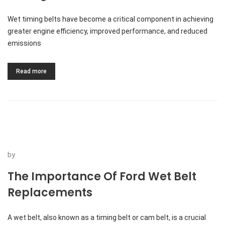
Wet timing belts have become a critical component in achieving
greater engine efficiency, improved performance, and reduced
emissions
Read more
by
The Importance Of Ford Wet Belt
Replacements
A wet belt, also known as a timing belt or cam belt, is a crucial