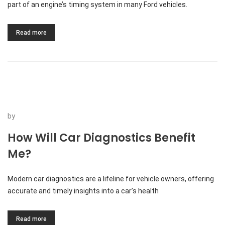
part of an engine’s timing system in many Ford vehicles.
Read more
by
How Will Car Diagnostics Benefit
Me?
Modern car diagnostics are a lifeline for vehicle owners, offering
accurate and timely insights into a car’s health
Read more