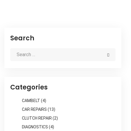
Search
Categories
CAMBELT
(4)
CAR REPAIRS
(13)
CLUTCH REPAIR
(2)
DIAGNOSTICS
(4)