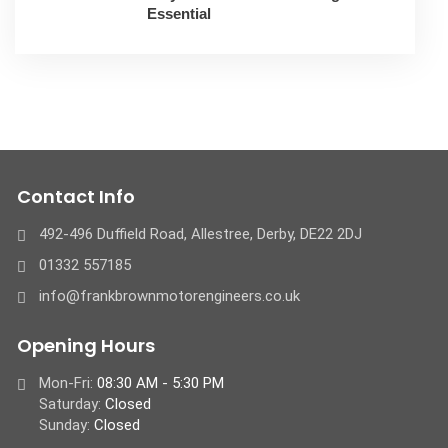
Essential
Contact Info
492-496 Duffield Road, Allestree, Derby, ​DE22 2DJ
01332 557185
info@frankbrownmotorengineers.co.uk
Opening Hours
Mon-Fri:
08:30 AM - 5:30 PM
Saturday:
Closed
Sunday:
Closed