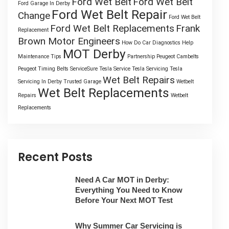
Ford Wet Belt
Ford Wet Belt
Ford Garage In Derby
Ford Wet Belt Repair
Change
Ford Wet Belt
Ford Wet Belt Replacements
Frank
Replacement
Brown Motor Engineers
How Do Car Diagnostics Help
MOT Derby
Maintenance Tips
Partnership
Peugeot Cambelts
Peugeot Timing Belts
ServiceSure
Tesla Service
Tesla Servicing
Tesla
Wet Belt Repairs
Servicing In Derby
Trusted Garage
Wetbelt
Wet Belt Replacements
Repairs
Wetbelt
Replacements
Recent Posts
Need A Car MOT in Derby:
Everything You Need to Know
Before Your Next MOT Test
Why Summer Car Servicing is