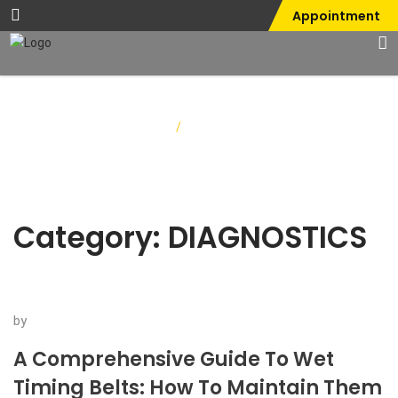
Appointment
Home
/
DIAGNOSTICS
Category:
DIAGNOSTICS
by
A Comprehensive Guide To Wet
Timing Belts: How To Maintain Them