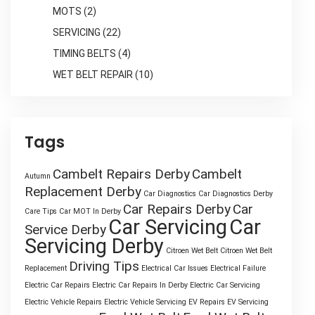
MOTS
(2)
SERVICING
(22)
TIMING BELTS
(4)
WET BELT REPAIR
(10)
Tags
Cambelt Repairs Derby
Cambelt
Autumn
Replacement Derby
Car Diagnostics
Car Diagnostics Derby
Car Repairs Derby
Car
Care Tips
Car MOT In Derby
Car Servicing
Car
Service Derby
Servicing Derby
Citroen Wet Belt
Citroen Wet Belt
Driving Tips
Replacement
Electrical Car Issues
Electrical Failure
Electric Car Repairs
Electric Car Repairs In Derby
Electric Car Servicing
Electric Vehicle Repairs
Electric Vehicle Servicing
EV Repairs
EV Servicing