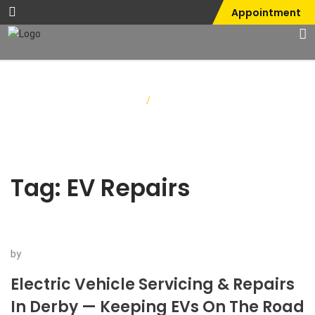
Appointment
Home
/
EV Repairs
Tag:
EV Repairs
by
Electric Vehicle Servicing & Repairs
In Derby — Keeping EVs On The Road