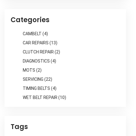
Categories
CAMBELT
(4)
CAR REPAIRS
(13)
CLUTCH REPAIR
(2)
DIAGNOSTICS
(4)
MOTS
(2)
SERVICING
(22)
TIMING BELTS
(4)
WET BELT REPAIR
(10)
Tags