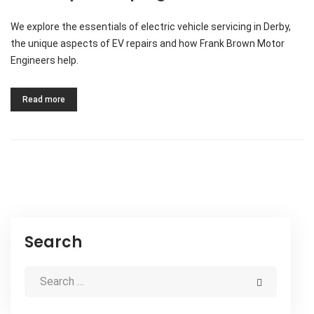
We explore the essentials of electric vehicle servicing in Derby,
the unique aspects of EV repairs and how Frank Brown Motor
Engineers help.
Read more
Search