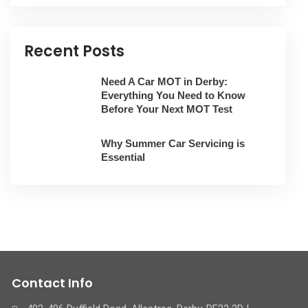
Recent Posts
Need A Car MOT in Derby:
Everything You Need to Know
Before Your Next MOT Test
Why Summer Car Servicing is
Essential
Contact Info