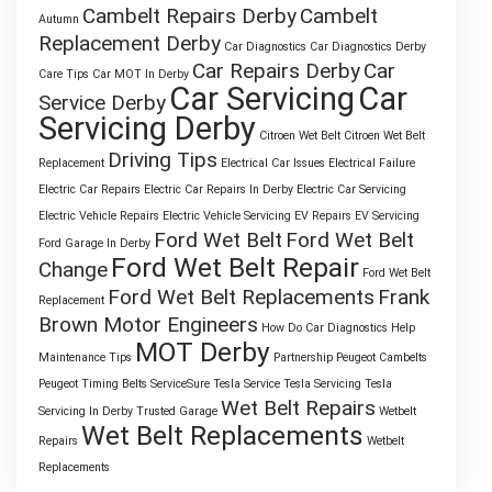
Cambelt Repairs Derby
Cambelt
Autumn
Replacement Derby
Car Diagnostics
Car Diagnostics Derby
Car Repairs Derby
Car
Care Tips
Car MOT In Derby
Car Servicing
Car
Service Derby
Servicing Derby
Citroen Wet Belt
Citroen Wet Belt
Driving Tips
Replacement
Electrical Car Issues
Electrical Failure
Electric Car Repairs
Electric Car Repairs In Derby
Electric Car Servicing
Electric Vehicle Repairs
Electric Vehicle Servicing
EV Repairs
EV Servicing
Ford Wet Belt
Ford Wet Belt
Ford Garage In Derby
Ford Wet Belt Repair
Change
Ford Wet Belt
Ford Wet Belt Replacements
Frank
Replacement
Brown Motor Engineers
How Do Car Diagnostics Help
MOT Derby
Maintenance Tips
Partnership
Peugeot Cambelts
Peugeot Timing Belts
ServiceSure
Tesla Service
Tesla Servicing
Tesla
Wet Belt Repairs
Servicing In Derby
Trusted Garage
Wetbelt
Wet Belt Replacements
Repairs
Wetbelt
Replacements