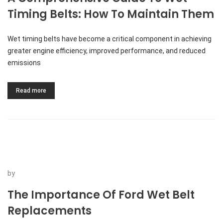
Timing Belts: How To Maintain Them
Wet timing belts have become a critical component in achieving
greater engine efficiency, improved performance, and reduced
emissions
Read more
by
The Importance Of Ford Wet Belt
Replacements