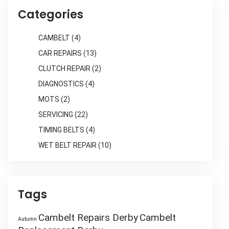
Categories
CAMBELT
(4)
CAR REPAIRS
(13)
CLUTCH REPAIR
(2)
DIAGNOSTICS
(4)
MOTS
(2)
SERVICING
(22)
TIMING BELTS
(4)
WET BELT REPAIR
(10)
Tags
Cambelt Repairs Derby
Cambelt
Autumn