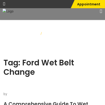
Appointment
Home
/
Ford Wet Belt Change
Tag:
Ford Wet Belt
Change
by
A Comprehensive Guide To Wet