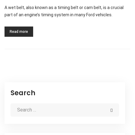
A wet belt, also known as a timing belt or cam belt, is a crucial
part of an engine’s timing system in many Ford vehicles.
Read more
Search