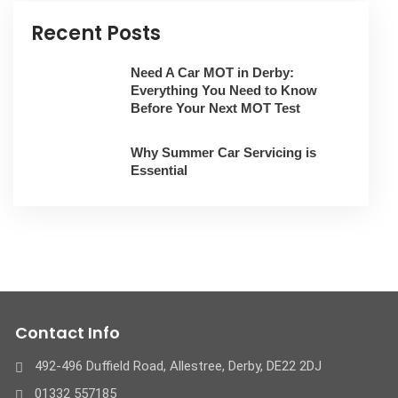
Recent Posts
Need A Car MOT in Derby:
Everything You Need to Know
Before Your Next MOT Test
Why Summer Car Servicing is
Essential
Contact Info
492-496 Duffield Road, Allestree, Derby, ​DE22 2DJ
01332 557185