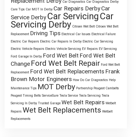
Replacement Derby
Car Diagnostics
Car Diagnostics Derby
Car Repairs Derby
Car
Care Tips
Car MOT In Derby
Car Servicing
Car
Service Derby
Servicing Derby
Citroen Wet Belt
Citroen Wet Belt
Driving Tips
Replacement
Electrical Car Issues
Electrical Failure
Electric Car Repairs
Electric Car Repairs In Derby
Electric Car Servicing
Electric Vehicle Repairs
Electric Vehicle Servicing
EV Repairs
EV Servicing
Ford Wet Belt
Ford Wet Belt
Ford Garage In Derby
Ford Wet Belt Repair
Change
Ford Wet Belt
Ford Wet Belt Replacements
Frank
Replacement
Brown Motor Engineers
How Do Car Diagnostics Help
MOT Derby
Maintenance Tips
Partnership
Peugeot Cambelts
Peugeot Timing Belts
ServiceSure
Tesla Service
Tesla Servicing
Tesla
Wet Belt Repairs
Servicing In Derby
Trusted Garage
Wetbelt
Wet Belt Replacements
Repairs
Wetbelt
Replacements