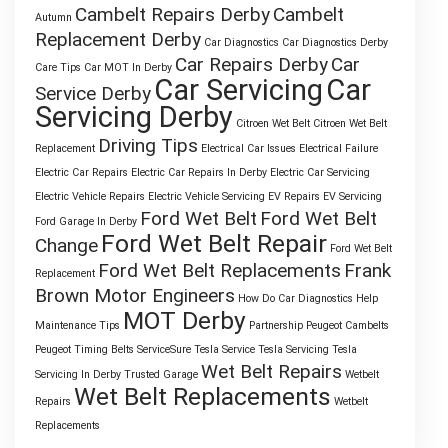
Cambelt Repairs Derby
Cambelt
Autumn
Replacement Derby
Car Diagnostics
Car Diagnostics Derby
Car Repairs Derby
Car
Care Tips
Car MOT In Derby
Car Servicing
Car
Service Derby
Servicing Derby
Citroen Wet Belt
Citroen Wet Belt
Driving Tips
Replacement
Electrical Car Issues
Electrical Failure
Electric Car Repairs
Electric Car Repairs In Derby
Electric Car Servicing
Electric Vehicle Repairs
Electric Vehicle Servicing
EV Repairs
EV Servicing
Ford Wet Belt
Ford Wet Belt
Ford Garage In Derby
Ford Wet Belt Repair
Change
Ford Wet Belt
Ford Wet Belt Replacements
Frank
Replacement
Brown Motor Engineers
How Do Car Diagnostics Help
MOT Derby
Maintenance Tips
Partnership
Peugeot Cambelts
Peugeot Timing Belts
ServiceSure
Tesla Service
Tesla Servicing
Tesla
Wet Belt Repairs
Servicing In Derby
Trusted Garage
Wetbelt
Wet Belt Replacements
Repairs
Wetbelt
Replacements