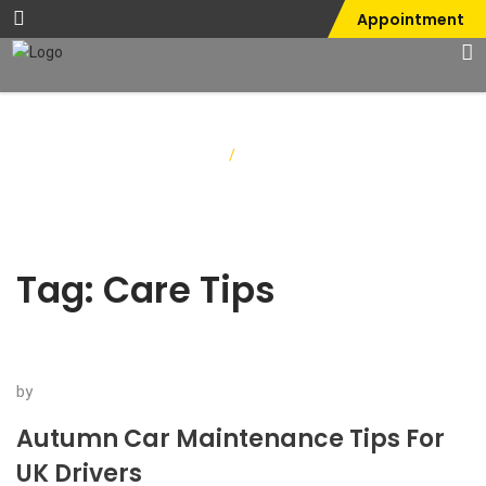
Appointment
Home
/
Care Tips
Tag:
Care Tips
by
Autumn Car Maintenance Tips For
UK Drivers