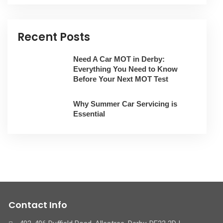
Recent Posts
Need A Car MOT in Derby:
Everything You Need to Know
Before Your Next MOT Test
Why Summer Car Servicing is
Essential
Contact Info