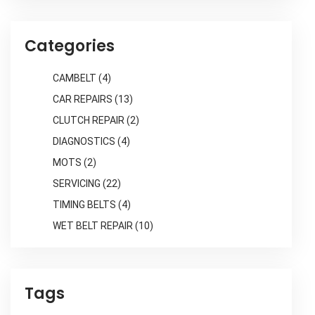
Categories
CAMBELT
(4)
CAR REPAIRS
(13)
CLUTCH REPAIR
(2)
DIAGNOSTICS
(4)
MOTS
(2)
SERVICING
(22)
TIMING BELTS
(4)
WET BELT REPAIR
(10)
Tags