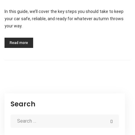
In this guide, we’ll cover the key steps you should take to keep
your car safe, reliable, and ready for whatever autumn throws
your way.
Read more
Search