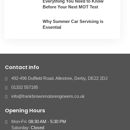
Everything You Need to Know
Before Your Next MOT Test
Why Summer Car Servicing is
Essential
Contact Info
492-496 Duffield Road, Allestree, Derby, ​DE22 2DJ
01332 557185
info@frankbrownmotorengineers.co.uk
Opening Hours
Mon-Fri:
08:30 AM - 5:30 PM
Saturday:
Closed