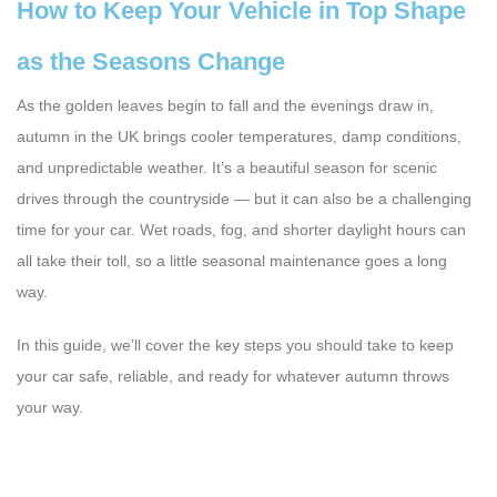
How to Keep Your Vehicle in Top Shape
as the Seasons Change
As the golden leaves begin to fall and the evenings draw in,
autumn in the UK brings cooler temperatures, damp conditions,
and unpredictable weather. It’s a beautiful season for scenic
drives through the countryside — but it can also be a challenging
time for your car. Wet roads, fog, and shorter daylight hours can
all take their toll, so a little seasonal maintenance goes a long
way.
In this guide, we’ll cover the key steps you should take to keep
your car safe, reliable, and ready for whatever autumn throws
your way.