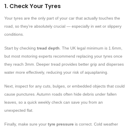
1. Check Your Tyres
Your tyres are the only part of your car that actually touches the
road, so they’re absolutely crucial — especially in wet or slippery
conditions.
Start by checking
tread depth
. The UK legal minimum is 1.6mm,
but most motoring experts recommend replacing your tyres once
they reach 3mm. Deeper tread provides better grip and disperses
water more effectively, reducing your risk of aquaplaning.
Next, inspect for any cuts, bulges, or embedded objects that could
cause punctures. Autumn roads often hide debris under fallen
leaves, so a quick weekly check can save you from an
unexpected flat.
Finally, make sure your
tyre pressure
is correct. Cold weather