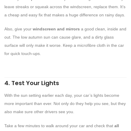
leave streaks or squeak across the windscreen, replace them. It’s
a cheap and easy fix that makes a huge difference on rainy days.
Also, give your
windscreen and mirrors
a good clean, inside and
out. The low autumn sun can cause glare, and a dirty glass
surface will only make it worse. Keep a microfibre cloth in the car
for quick touch-ups.
4. Test Your Lights
With the sun setting earlier each day, your car’s lights become
more important than ever. Not only do they help you see, but they
also make sure other drivers see you.
Take a few minutes to walk around your car and check that
all