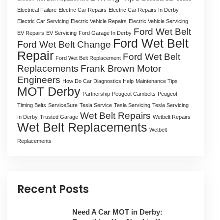
Electrical Failure
Electric Car Repairs
Electric Car Repairs In Derby
Electric Car Servicing
Electric Vehicle Repairs
Electric Vehicle Servicing
Ford Wet Belt
EV Repairs
EV Servicing
Ford Garage In Derby
Ford Wet Belt
Ford Wet Belt Change
Repair
Ford Wet Belt
Ford Wet Belt Replacement
Replacements
Frank Brown Motor
Engineers
How Do Car Diagnostics Help
Maintenance Tips
MOT Derby
Partnership
Peugeot Cambelts
Peugeot
Timing Belts
ServiceSure
Tesla Service
Tesla Servicing
Tesla Servicing
Wet Belt Repairs
In Derby
Trusted Garage
Wetbelt Repairs
Wet Belt Replacements
Wetbelt
Replacements
Recent Posts
Need A Car MOT in Derby: