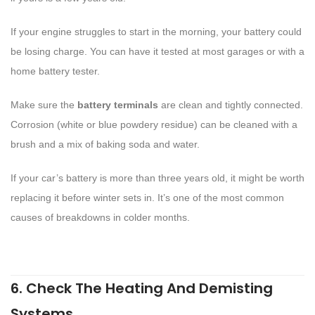
If your engine struggles to start in the morning, your battery could
be losing charge. You can have it tested at most garages or with a
home battery tester.
Make sure the
battery terminals
are clean and tightly connected.
Corrosion (white or blue powdery residue) can be cleaned with a
brush and a mix of baking soda and water.
If your car’s battery is more than three years old, it might be worth
replacing it before winter sets in. It’s one of the most common
causes of breakdowns in colder months.
6. Check The Heating And Demisting
Systems