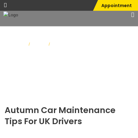
Appointment
Home
Blog
/
/
Autumn Car Maintenance Tips for UK
Drivers
Autumn Car Maintenance
Tips For UK Drivers