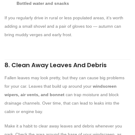
Bottled water and snacks
If you regularly drive in rural or less populated areas, it’s worth
adding a small shovel and a pair of gloves too — autumn can
bring muddy verges and early frost.
8. Clean Away Leaves And Debris
Fallen leaves may look pretty, but they can cause big problems
for your car. Leaves that build up around your
windscreen
wipers, air vents, and bonnet
can trap moisture and block
drainage channels. Over time, that can lead to leaks into the
cabin or engine bay.
Make it a habit to clear away leaves and debris whenever you
park. Check the area around the base of your windscreen, as