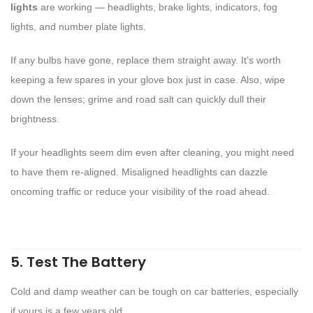
lights
are working — headlights, brake lights, indicators, fog
lights, and number plate lights.
If any bulbs have gone, replace them straight away. It’s worth
keeping a few spares in your glove box just in case. Also, wipe
down the lenses; grime and road salt can quickly dull their
brightness.
If your headlights seem dim even after cleaning, you might need
to have them re-aligned. Misaligned headlights can dazzle
oncoming traffic or reduce your visibility of the road ahead.
5. Test The Battery
Cold and damp weather can be tough on car batteries, especially
if yours is a few years old.