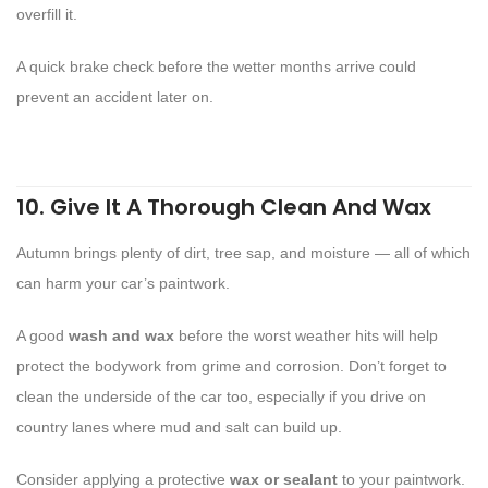
overfill it.
A quick brake check before the wetter months arrive could
prevent an accident later on.
10. Give It A Thorough Clean And Wax
Autumn brings plenty of dirt, tree sap, and moisture — all of which
can harm your car’s paintwork.
A good
wash and wax
before the worst weather hits will help
protect the bodywork from grime and corrosion. Don’t forget to
clean the underside of the car too, especially if you drive on
country lanes where mud and salt can build up.
Consider applying a protective
wax or sealant
to your paintwork.