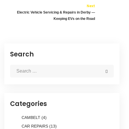
Next
Electric Vehicle Servicing & Repairs in Derby —
Keeping EVs on the Road
Search
Categories
CAMBELT
(4)
CAR REPAIRS
(13)