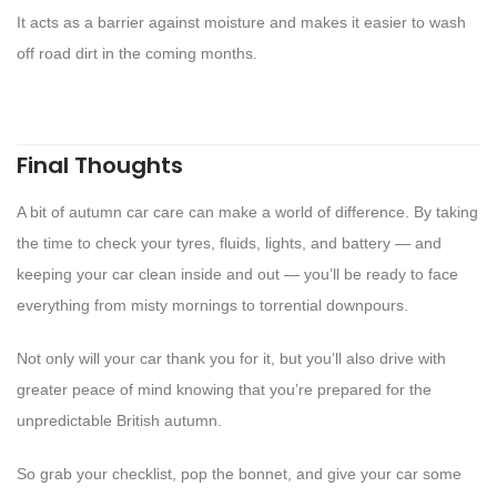
It acts as a barrier against moisture and makes it easier to wash
off road dirt in the coming months.
Final Thoughts
A bit of autumn car care can make a world of difference. By taking
the time to check your tyres, fluids, lights, and battery — and
keeping your car clean inside and out — you’ll be ready to face
everything from misty mornings to torrential downpours.
Not only will your car thank you for it, but you’ll also drive with
greater peace of mind knowing that you’re prepared for the
unpredictable British autumn.
So grab your checklist, pop the bonnet, and give your car some