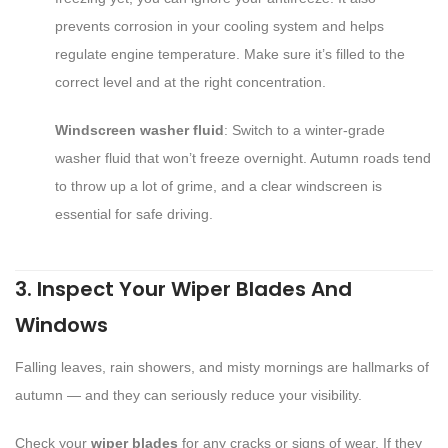
prevents corrosion in your cooling system and helps
regulate engine temperature. Make sure it’s filled to the
correct level and at the right concentration.
Windscreen washer fluid
: Switch to a winter-grade
washer fluid that won’t freeze overnight. Autumn roads tend
to throw up a lot of grime, and a clear windscreen is
essential for safe driving.
3. Inspect Your Wiper Blades And
Windows
Falling leaves, rain showers, and misty mornings are hallmarks of
autumn — and they can seriously reduce your visibility.
Check your
wiper blades
for any cracks or signs of wear. If they