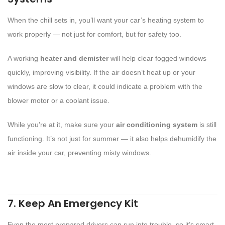
When the chill sets in, you’ll want your car’s heating system to
work properly — not just for comfort, but for safety too.
A working
heater and demister
will help clear fogged windows
quickly, improving visibility. If the air doesn’t heat up or your
windows are slow to clear, it could indicate a problem with the
blower motor or a coolant issue.
While you’re at it, make sure your
air conditioning system
is still
functioning. It’s not just for summer — it also helps dehumidify the
air inside your car, preventing misty windows.
7. Keep An Emergency Kit
Even the most prepared drivers can run into trouble, so it’s smart