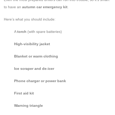
to have an
autumn car emergency kit
.
Here’s what you should include:
A
torch
(with spare batteries)
High-visibility jacket
Blanket or warm clothing
Ice scraper and de-icer
Phone charger or power bank
First aid kit
Warning triangle