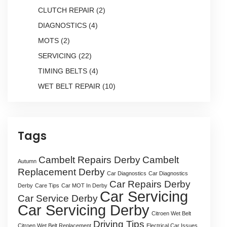
CLUTCH REPAIR
(2)
DIAGNOSTICS
(4)
MOTS
(2)
SERVICING
(22)
TIMING BELTS
(4)
WET BELT REPAIR
(10)
Tags
Cambelt Repairs Derby
Cambelt
Autumn
Replacement Derby
Car Diagnostics
Car Diagnostics
Car Repairs Derby
Derby
Care Tips
Car MOT In Derby
Car Servicing
Car Service Derby
Car Servicing Derby
Citroen Wet Belt
Driving Tips
Citroen Wet Belt Replacement
Electrical Car Issues