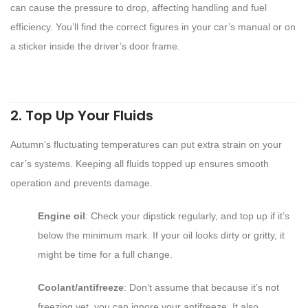
can cause the pressure to drop, affecting handling and fuel
efficiency. You’ll find the correct figures in your car’s manual or on
a sticker inside the driver’s door frame.
2. Top Up Your Fluids
Autumn’s fluctuating temperatures can put extra strain on your
car’s systems. Keeping all fluids topped up ensures smooth
operation and prevents damage.
Engine oil
: Check your dipstick regularly, and top up if it’s
below the minimum mark. If your oil looks dirty or gritty, it
might be time for a full change.
Coolant/antifreeze
: Don’t assume that because it’s not
freezing yet, you can ignore your antifreeze. It also