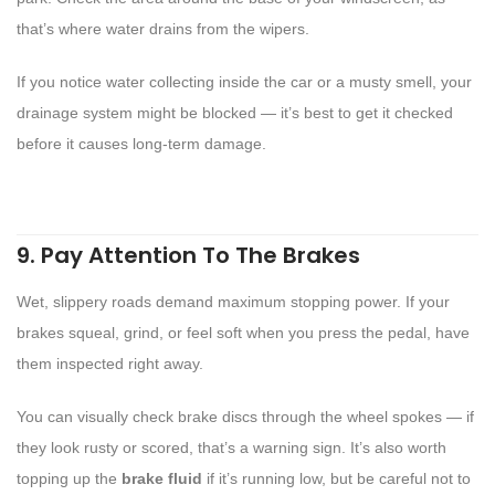
that’s where water drains from the wipers.
If you notice water collecting inside the car or a musty smell, your
drainage system might be blocked — it’s best to get it checked
before it causes long-term damage.
9. Pay Attention To The Brakes
Wet, slippery roads demand maximum stopping power. If your
brakes squeal, grind, or feel soft when you press the pedal, have
them inspected right away.
You can visually check brake discs through the wheel spokes — if
they look rusty or scored, that’s a warning sign. It’s also worth
topping up the
brake fluid
if it’s running low, but be careful not to