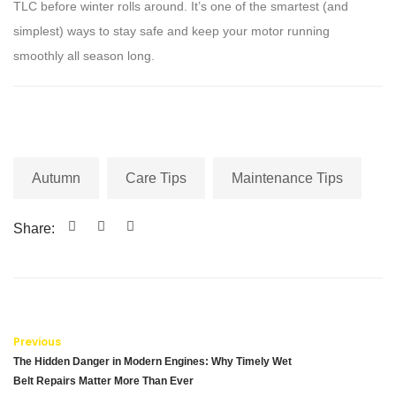
TLC before winter rolls around. It’s one of the smartest (and
simplest) ways to stay safe and keep your motor running
smoothly all season long.
Autumn
Care Tips
Maintenance Tips
Share:
Previous
The Hidden Danger in Modern Engines: Why Timely Wet
Belt Repairs Matter More Than Ever