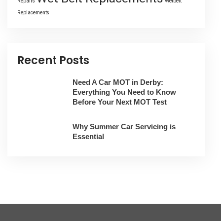
Repairs
Wetbelt
Replacements
Recent Posts
Need A Car MOT in Derby:
Everything You Need to Know
Before Your Next MOT Test
Why Summer Car Servicing is
Essential