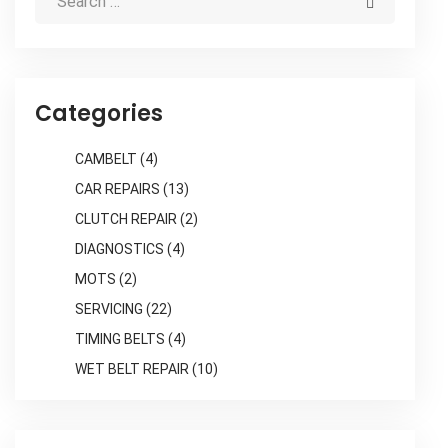
Categories
CAMBELT
(4)
CAR REPAIRS
(13)
CLUTCH REPAIR
(2)
DIAGNOSTICS
(4)
MOTS
(2)
SERVICING
(22)
TIMING BELTS
(4)
WET BELT REPAIR
(10)