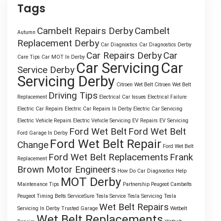
Tags
Cambelt Repairs Derby
Cambelt
Autumn
Replacement Derby
Car Diagnostics
Car Diagnostics Derby
Car Repairs Derby
Car
Care Tips
Car MOT In Derby
Car Servicing
Car
Service Derby
Servicing Derby
Citroen Wet Belt
Citroen Wet Belt
Driving Tips
Replacement
Electrical Car Issues
Electrical Failure
Electric Car Repairs
Electric Car Repairs In Derby
Electric Car Servicing
Electric Vehicle Repairs
Electric Vehicle Servicing
EV Repairs
EV Servicing
Ford Wet Belt
Ford Wet Belt
Ford Garage In Derby
Ford Wet Belt Repair
Change
Ford Wet Belt
Ford Wet Belt Replacements
Frank
Replacement
Brown Motor Engineers
How Do Car Diagnostics Help
MOT Derby
Maintenance Tips
Partnership
Peugeot Cambelts
Peugeot Timing Belts
ServiceSure
Tesla Service
Tesla Servicing
Tesla
Wet Belt Repairs
Servicing In Derby
Trusted Garage
Wetbelt
Wet Belt Replacements