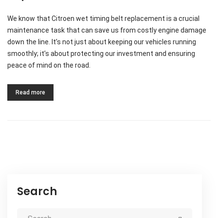
We know that Citroen wet timing belt replacement is a crucial
maintenance task that can save us from costly engine damage
down the line. It’s not just about keeping our vehicles running
smoothly; it’s about protecting our investment and ensuring
peace of mind on the road.
Read more
Search