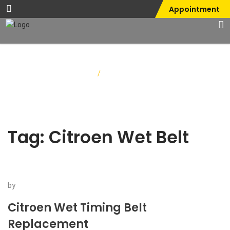
Appointment
Home
/
Citroen Wet Belt
Tag:
Citroen Wet Belt
by
Citroen Wet Timing Belt
Replacement