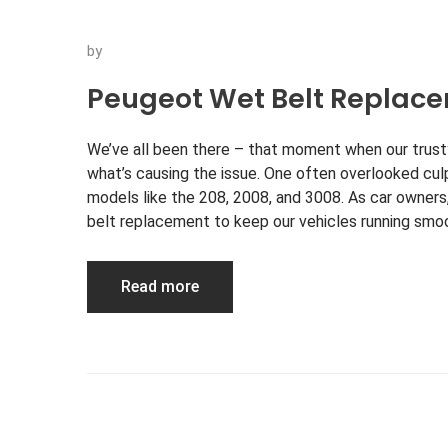
by
Peugeot Wet Belt Replac
We’ve all been there – that moment when our trust
what’s causing the issue. One often overlooked cul
models like the 208, 2008, and 3008. As car owne
belt replacement to keep our vehicles running smo
Read more