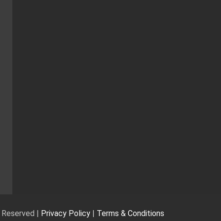
s Reserved |
Privacy Policy
|
Terms & Conditions