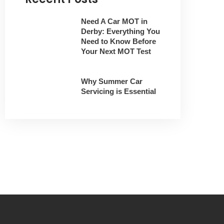
Need A Car MOT in
Derby: Everything You
Need to Know Before
Your Next MOT Test
Why Summer Car
Servicing is Essential