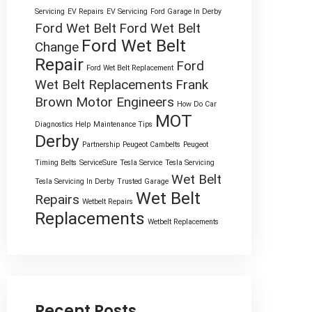
Servicing
EV Repairs
EV Servicing
Ford Garage In Derby
Ford Wet Belt
Ford Wet Belt
Ford Wet Belt
Change
Repair
Ford
Ford Wet Belt Replacement
Wet Belt Replacements
Frank
Brown Motor Engineers
How Do Car
MOT
Diagnostics Help
Maintenance Tips
Derby
Partnership
Peugeot Cambelts
Peugeot
Timing Belts
ServiceSure
Tesla Service
Tesla Servicing
Wet Belt
Tesla Servicing In Derby
Trusted Garage
Wet Belt
Repairs
Wetbelt Repairs
Replacements
Wetbelt Replacements
Recent Posts