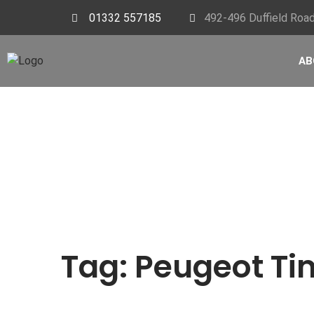
01332 557185
492-496 Duffield Road
AB
Tag:
Peugeot Tim