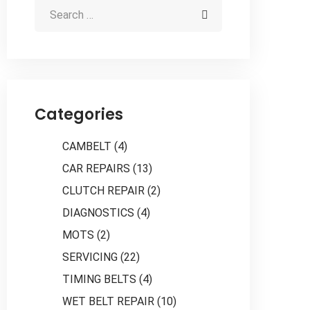
Categories
CAMBELT
(4)
CAR REPAIRS
(13)
CLUTCH REPAIR
(2)
DIAGNOSTICS
(4)
MOTS
(2)
SERVICING
(22)
TIMING BELTS
(4)
WET BELT REPAIR
(10)