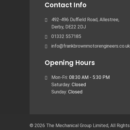
Contact Info
492-496 Duffield Road, Allestree,
Derby, ​DE22 2DJ
01332 557185
info@frankbrownmotorengineers.co.uk
Opening Hours
Mon-Fri:
08:30 AM - 5:30 PM
Saturday:
Closed
Sunday:
Closed
© 2026 The Mechanical Group Limited,
All Right