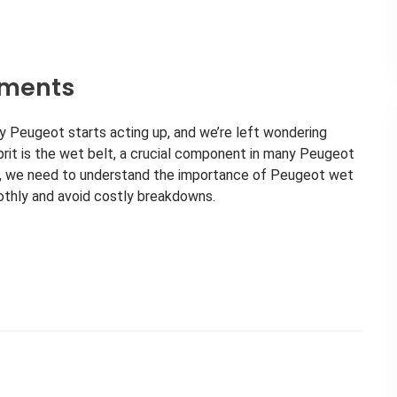
ements
y Peugeot starts acting up, and we’re left wondering
prit is the wet belt, a crucial component in many Peugeot
rs, we need to understand the importance of Peugeot wet
othly and avoid costly breakdowns.