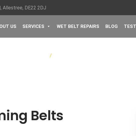
, Allestree, ​DE22 2DJ
OUT US
SERVICES
WET BELT REPAIRS
BLOG
TEST
Home
/
Peugeot Timing Belts
ing Belts