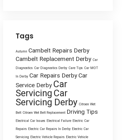
Tags
Cambelt Repairs Derby
Autumn
Cambelt Replacement Derby
Car
Diagnostics
Car Diagnostics Derby
Care Tips
Car MOT
Car Repairs Derby
Car
In Derby
Car
Service Derby
Servicing
Car
Servicing Derby
Citroen Wet
Driving Tips
Belt
Citroen Wet Belt Replacement
Electrical Car Issues
Electrical Failure
Electric Car
Repairs
Electric Car Repairs In Derby
Electric Car
Servicing
Electric Vehicle Repairs
Electric Vehicle