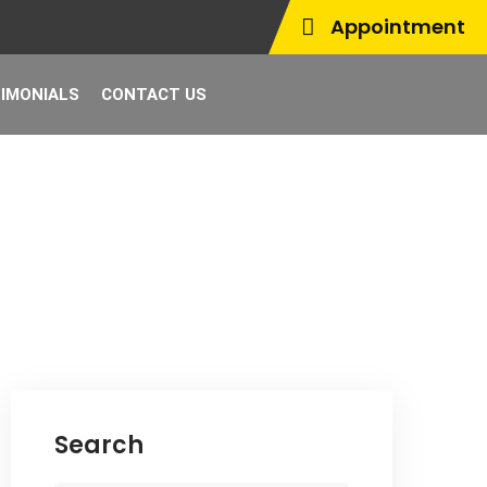
Appointment
IMONIALS
CONTACT US
Search