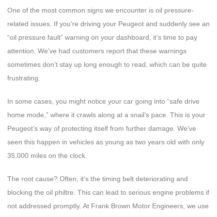
One of the most common signs we encounter is oil pressure-
related issues. If you’re driving your Peugeot and suddenly see an
“oil pressure fault” warning on your dashboard, it’s time to pay
attention. We’ve had customers report that these warnings
sometimes don’t stay up long enough to read, which can be quite
frustrating.
In some cases, you might notice your car going into “safe drive
home mode,” where it crawls along at a snail’s pace. This is your
Peugeot’s way of protecting itself from further damage. We’ve
seen this happen in vehicles as young as two years old with only
35,000 miles on the clock.
The root cause? Often, it’s the timing belt deteriorating and
blocking the oil philtre. This can lead to serious engine problems if
not addressed promptly. At Frank Brown Motor Engineers, we use