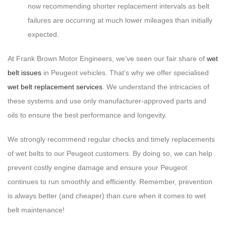
now recommending shorter replacement intervals as belt
failures are occurring at much lower mileages than initially
expected.
At Frank Brown Motor Engineers, we’ve seen our fair share of
wet
belt issues
in Peugeot vehicles. That’s why we offer specialised
wet belt replacement services
. We understand the intricacies of
these systems and use only manufacturer-approved parts and
oils to ensure the best performance and longevity.
We strongly recommend regular checks and timely replacements
of wet belts to our Peugeot customers. By doing so, we can help
prevent costly engine damage and ensure your Peugeot
continues to run smoothly and efficiently. Remember, prevention
is always better (and cheaper) than cure when it comes to wet
belt maintenance!