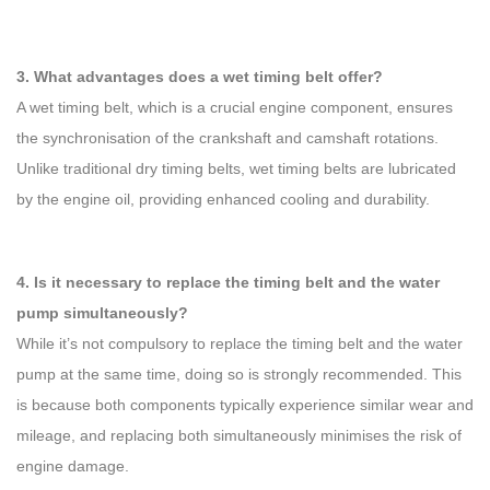
3. What advantages does a wet timing belt offer?
A wet timing belt, which is a crucial engine component, ensures
the synchronisation of the crankshaft and camshaft rotations.
Unlike traditional dry timing belts, wet timing belts are lubricated
by the engine oil, providing enhanced cooling and durability.
4. Is it necessary to replace the timing belt and the water
pump simultaneously?
While it’s not compulsory to replace the timing belt and the water
pump at the same time, doing so is strongly recommended. This
is because both components typically experience similar wear and
mileage, and replacing both simultaneously minimises the risk of
engine damage.