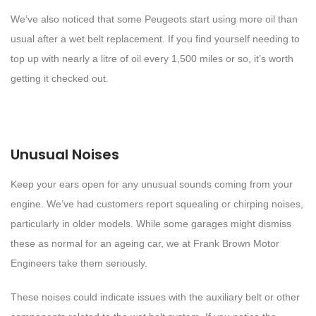
We’ve also noticed that some Peugeots start using more oil than
usual after a wet belt replacement. If you find yourself needing to
top up with nearly a litre of oil every 1,500 miles or so, it’s worth
getting it checked out.
Unusual Noises
Keep your ears open for any unusual sounds coming from your
engine. We’ve had customers report squealing or chirping noises,
particularly in older models. While some garages might dismiss
these as normal for an ageing car, we at Frank Brown Motor
Engineers take them seriously.
These noises could indicate issues with the auxiliary belt or other