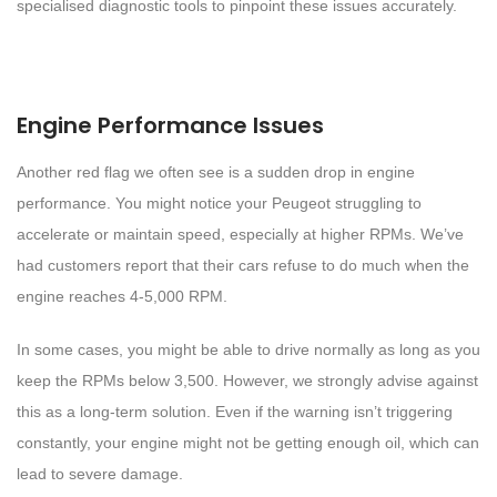
specialised diagnostic tools to pinpoint these issues accurately.
Engine Performance Issues
Another red flag we often see is a sudden drop in engine
performance. You might notice your Peugeot struggling to
accelerate or maintain speed, especially at higher RPMs. We’ve
had customers report that their cars refuse to do much when the
engine reaches 4-5,000 RPM.
In some cases, you might be able to drive normally as long as you
keep the RPMs below 3,500. However, we strongly advise against
this as a long-term solution. Even if the warning isn’t triggering
constantly, your engine might not be getting enough oil, which can
lead to severe damage.