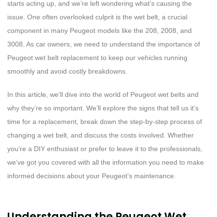
starts acting up, and we’re left wondering what’s causing the
issue. One often overlooked culprit is the wet belt, a crucial
component in many Peugeot models like the 208, 2008, and
3008. As car owners, we need to understand the importance of
Peugeot wet belt replacement to keep our vehicles running
smoothly and avoid costly breakdowns.
In this article, we’ll dive into the world of Peugeot wet belts and
why they’re so important. We’ll explore the signs that tell us it’s
time for a replacement, break down the step-by-step process of
changing a wet belt, and discuss the costs involved. Whether
you’re a DIY enthusiast or prefer to leave it to the professionals,
we’ve got you covered with all the information you need to make
informed decisions about your Peugeot’s maintenance.
Understanding the Peugeot Wet