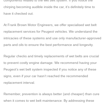
components related to the wet belt system. If you notice the
chirping becoming audible inside the car, it’s definitely time to
have it checked out.
At Frank Brown Motor Engineers, we offer specialised wet belt
replacement services for Peugeot vehicles. We understand the
intricacies of these systems and use only manufacturer-approved
parts and oils to ensure the best performance and longevity.
Regular checks and timely replacements of wet belts are crucial
to prevent costly engine damage. We recommend having your
Peugeot’s wet belt system inspected if you notice any of these
signs, even if your car hasn’t reached the recommended
replacement interval.
Remember, prevention is always better (and cheaper) than cure
when it comes to wet belt maintenance. By addressing these