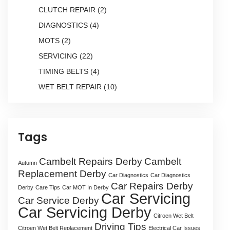
CLUTCH REPAIR
(2)
DIAGNOSTICS
(4)
MOTS
(2)
SERVICING
(22)
TIMING BELTS
(4)
WET BELT REPAIR
(10)
Tags
Cambelt Repairs Derby
Cambelt
Autumn
Replacement Derby
Car Diagnostics
Car Diagnostics
Car Repairs Derby
Derby
Care Tips
Car MOT In Derby
Car Servicing
Car Service Derby
Car Servicing Derby
Citroen Wet Belt
Driving Tips
Citroen Wet Belt Replacement
Electrical Car Issues