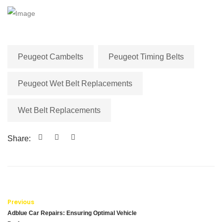
Peugeot Cambelts
Peugeot Timing Belts
Peugeot Wet Belt Replacements
Wet Belt Replacements
Share:
Previous
Adblue Car Repairs: Ensuring Optimal Vehicle