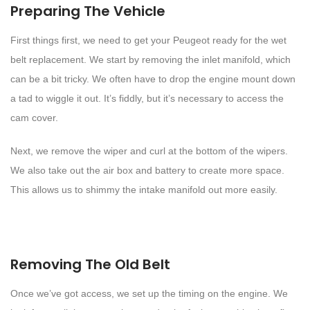
Preparing The Vehicle
First things first, we need to get your Peugeot ready for the wet
belt replacement. We start by removing the inlet manifold, which
can be a bit tricky. We often have to drop the engine mount down
a tad to wiggle it out. It’s fiddly, but it’s necessary to access the
cam cover.
Next, we remove the wiper and curl at the bottom of the wipers.
We also take out the air box and battery to create more space.
This allows us to shimmy the intake manifold out more easily.
Removing The Old Belt
Once we’ve got access, we set up the timing on the engine. We