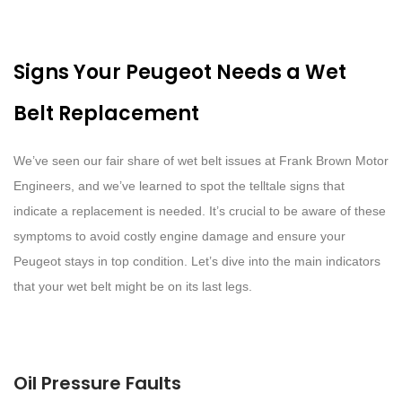
Signs Your Peugeot Needs a Wet
Belt Replacement
We’ve seen our fair share of wet belt issues at Frank Brown Motor
Engineers, and we’ve learned to spot the telltale signs that
indicate a replacement is needed. It’s crucial to be aware of these
symptoms to avoid costly engine damage and ensure your
Peugeot stays in top condition. Let’s dive into the main indicators
that your wet belt might be on its last legs.
Oil Pressure Faults