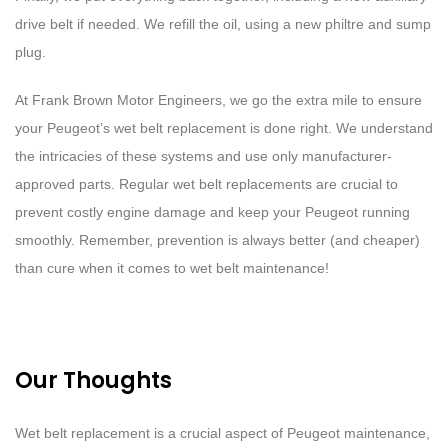
drive belt if needed. We refill the oil, using a new philtre and sump
plug.
At Frank Brown Motor Engineers, we go the extra mile to ensure
your Peugeot’s wet belt replacement is done right. We understand
the intricacies of these systems and use only manufacturer-
approved parts. Regular wet belt replacements are crucial to
prevent costly engine damage and keep your Peugeot running
smoothly. Remember, prevention is always better (and cheaper)
than cure when it comes to wet belt maintenance!
Our Thoughts
Wet belt replacement is a crucial aspect of Peugeot maintenance,