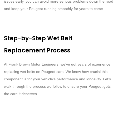
issues early, you can avoid more serious problems down the road
and keep your Peugeot running smoothly for years to come.
Step-by-Step Wet Belt
Replacement Process
At Frank Brown Motor Engineers, we’ve got years of experience
replacing wet belts on Peugeot cars. We know how crucial this
component is for your vehicle’s performance and longevity. Let’s
walk through the process we follow to ensure your Peugeot gets
the care it deserves.