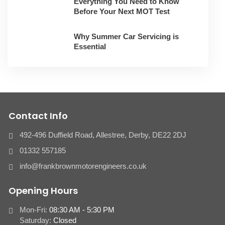
Everything You Need to Know
Before Your Next MOT Test
Why Summer Car Servicing is
Essential
Contact Info
492-496 Duffield Road, Allestree, Derby, ​DE22 2DJ
01332 557185
info@frankbrownmotorengineers.co.uk
Opening Hours
Mon-Fri:
08:30 AM - 5:30 PM
Saturday:
Closed