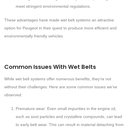
meet stringent environmental regulations.
These advantages have made wet belt systems an attractive
option for Peugeot in their quest to produce more efficient and
environmentally friendly vehicles.
Common Issues With Wet Belts
While wet belt systems offer numerous benefits, they’re not
without their challenges. Here are some common issues we’ve
observed:
Premature wear: Even small impurities in the engine oil,
such as soot particles and crystalline compounds, can lead
to early belt wear. This can result in material detaching from