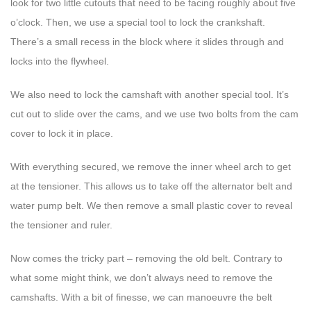
look for two little cutouts that need to be facing roughly about five
o’clock. Then, we use a special tool to lock the crankshaft.
There’s a small recess in the block where it slides through and
locks into the flywheel.
We also need to lock the camshaft with another special tool. It’s
cut out to slide over the cams, and we use two bolts from the cam
cover to lock it in place.
With everything secured, we remove the inner wheel arch to get
at the tensioner. This allows us to take off the alternator belt and
water pump belt. We then remove a small plastic cover to reveal
the tensioner and ruler.
Now comes the tricky part – removing the old belt. Contrary to
what some might think, we don’t always need to remove the
camshafts. With a bit of finesse, we can manoeuvre the belt