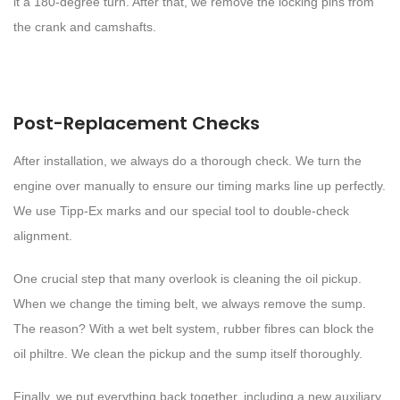
it a 180-degree turn. After that, we remove the locking pins from
the crank and camshafts.
Post-Replacement Checks
After installation, we always do a thorough check. We turn the
engine over manually to ensure our timing marks line up perfectly.
We use Tipp-Ex marks and our special tool to double-check
alignment.
One crucial step that many overlook is cleaning the oil pickup.
When we change the timing belt, we always remove the sump.
The reason? With a wet belt system, rubber fibres can block the
oil philtre. We clean the pickup and the sump itself thoroughly.
Finally, we put everything back together, including a new auxiliary