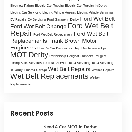
Electrical Failure
Electric Car Repairs
Electric Car Repairs In Derby
Electric Car Servicing
Electric Vehicle Repairs
Electric Vehicle Servicing
Ford Wet Belt
EV Repairs
EV Servicing
Ford Garage In Derby
Ford Wet Belt
Ford Wet Belt Change
Repair
Ford Wet Belt
Ford Wet Belt Replacement
Replacements
Frank Brown Motor
Engineers
How Do Car Diagnostics Help
Maintenance Tips
MOT Derby
Partnership
Peugeot Cambelts
Peugeot
Timing Belts
ServiceSure
Tesla Service
Tesla Servicing
Tesla Servicing
Wet Belt Repairs
In Derby
Trusted Garage
Wetbelt Repairs
Wet Belt Replacements
Wetbelt
Replacements
Recent Posts
Need A Car MOT in Derby: