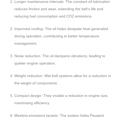
Longer maintenance intervals: The constant oil lubrication
reduces friction and wear, extending the belt’s life and
reducing fuel consumption and CO2 emissions.
Improved cooling: The oil helps dissipate heat generated
during operation, contributing to better temperature
management.
Noise reduction: The oil dampens vibrations, leading to
quieter engine operation.
Weight reduction: Wet belt systems allow for a reduction in
the weight of components.
Compact design: They enable a reduction in engine size,
maximising efficiency.
Meeting emissions targets: The system helps Peugeot