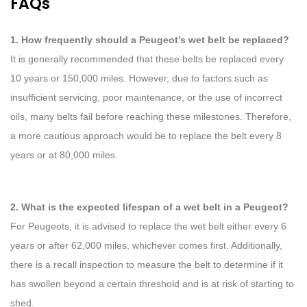
FAQs
1. How frequently should a Peugeot’s wet belt be replaced?
It is generally recommended that these belts be replaced every
10 years or 150,000 miles. However, due to factors such as
insufficient servicing, poor maintenance, or the use of incorrect
oils, many belts fail before reaching these milestones. Therefore,
a more cautious approach would be to replace the belt every 8
years or at 80,000 miles.
2. What is the expected lifespan of a wet belt in a Peugeot?
For Peugeots, it is advised to replace the wet belt either every 6
years or after 62,000 miles, whichever comes first. Additionally,
there is a recall inspection to measure the belt to determine if it
has swollen beyond a certain threshold and is at risk of starting to
shed.