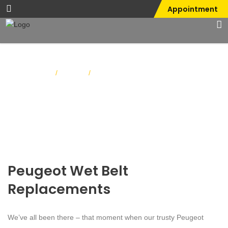
Appointment
Home
Blog
/
/
Peugeot Wet Belt Replacements
Peugeot Wet Belt
Replacements
We’ve all been there – that moment when our trusty Peugeot