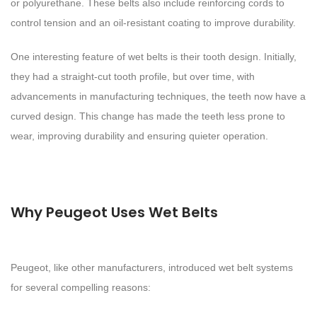
or polyurethane. These belts also include reinforcing cords to
control tension and an oil-resistant coating to improve durability.
One interesting feature of wet belts is their tooth design. Initially,
they had a straight-cut tooth profile, but over time, with
advancements in manufacturing techniques, the teeth now have a
curved design. This change has made the teeth less prone to
wear, improving durability and ensuring quieter operation.
Why Peugeot Uses Wet Belts
Peugeot, like other manufacturers, introduced wet belt systems
for several compelling reasons: