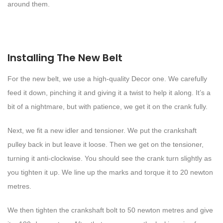
around them.
Installing The New Belt
For the new belt, we use a high-quality Decor one. We carefully
feed it down, pinching it and giving it a twist to help it along. It’s a
bit of a nightmare, but with patience, we get it on the crank fully.
Next, we fit a new idler and tensioner. We put the crankshaft
pulley back in but leave it loose. Then we get on the tensioner,
turning it anti-clockwise. You should see the crank turn slightly as
you tighten it up. We line up the marks and torque it to 20 newton
metres.
We then tighten the crankshaft bolt to 50 newton metres and give