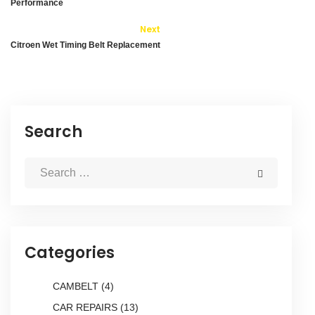
Performance
Next
Citroen Wet Timing Belt Replacement
Search
Categories
CAMBELT
(4)
CAR REPAIRS
(13)