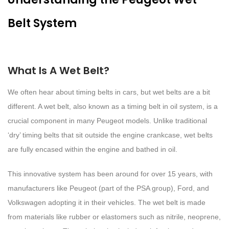
Belt System
What Is A Wet Belt?
We often hear about timing belts in cars, but wet belts are a bit
different. A wet belt, also known as a timing belt in oil system, is a
crucial component in many Peugeot models. Unlike traditional
‘dry’ timing belts that sit outside the engine crankcase, wet belts
are fully encased within the engine and bathed in oil.
This innovative system has been around for over 15 years, with
manufacturers like Peugeot (part of the PSA group), Ford, and
Volkswagen adopting it in their vehicles. The wet belt is made
from materials like rubber or elastomers such as nitrile, neoprene,