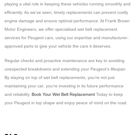
playing a vital role in keeping these vehicles running smoothly and
efficiently. As we’ve seen, timely replacements can prevent costly
engine damage and ensure optimal performance. At Frank Brown
Motor Engineers, we offer specialised wet belt replacement
services for Peugeot cars, using our expertise and manufacturer-
approved parts to give your vehicle the care it deserves.
Regular checks and proactive maintenance are key to avoiding
unexpected breakdowns and extending your Peugeot’s lifespan.
By staying on top of wet belt replacements, you’re not just
maintaining your car; you’re investing in its future performance
and reliability.
Book Your Wet Belt Replacement
Today to keep
your Peugeot in top shape and enjoy peace of mind on the road.