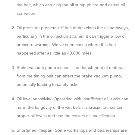
the belt, which can clog the oil sump philtre and cause oil
starvation.
Oil pressure problems: If belt debris clogs the oil pathways,
particularly in the oil pickup strainer, it can trigger a low oil
pressure warning. We’ve seen cases where this has
happened after as little as 40,000 miles.
Brake vacuum pump issues: The detachment of material
from the timing belt can affect the brake vacuum pump,
potentially leading to safety risks.
Oil level sensitivity: Operating with insufficient oil levels can
harm the longevity of the wet belt. It’s crucial to maintain
proper oil levels and use the correct oil specification.
Shortened lifespan: Some workshops and dealerships are